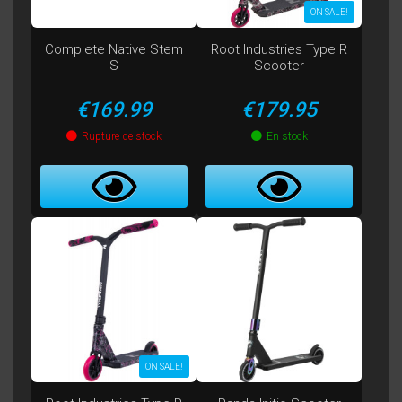
ON SALE!
Complete Native Stem
Root Industries Type R
S
Scooter
Price
Price
€169.99
€179.95
Rupture de stock
En stock
ON SALE!