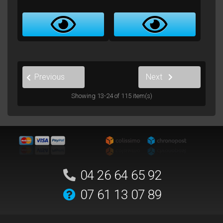
2
1
3
…
10
Previous
Next
Showing 13-24 of 115 item(s)
04 26 64 65 92
07 61 13 07 89