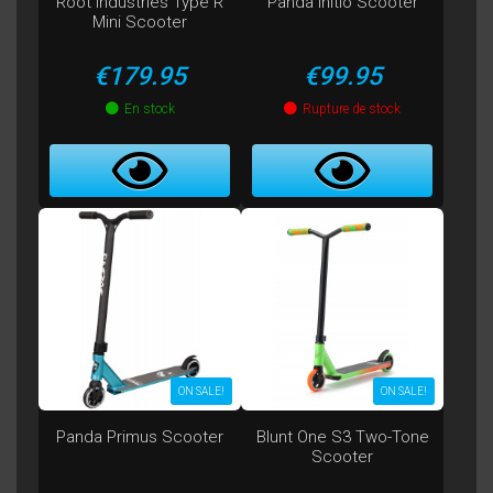
Root Industries Type R
Panda Initio Scooter
Mini Scooter
Price
Price
€179.95
€99.95
En stock
Rupture de stock
ON SALE!
ON SALE!
Panda Primus Scooter
Blunt One S3 Two-Tone
Scooter