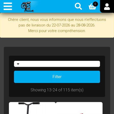
0
Chère client, nous vous informons que nous n'effectuons
pas de livraison du 22-07-2026 au 28-08-2026.
Merci pour votre compréhension.
Filter
Showing 13-24 of 115 item(s)