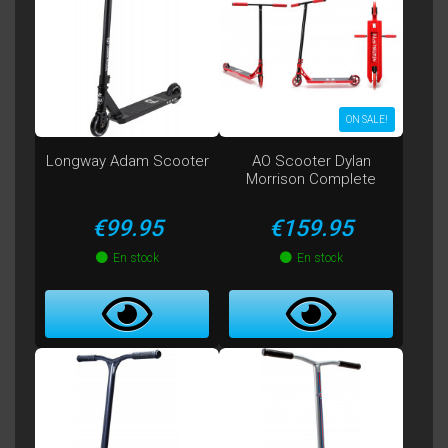
ON SALE!
Longway Adam Scooter
AO Scooter Dylan
Morrison Complete
Price
Price
€99.95
€159.95
En stock
En stock