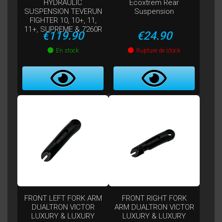
HYDRAULIC
Ecoxtrem Rear
SUSPENSION TEVERUN
Suspension
FIGHTER 10, 10+, 11,
11+, SUPREME & 7260R
Price
Price
€119.90
€24.90
En stock
Rupture de stock
FRONT LEFT FORK ARM
FRONT RIGHT FORK
DUALTRON VICTOR
ARM DUALTRON VICTOR
LUXURY & LUXURY
LUXURY & LUXURY