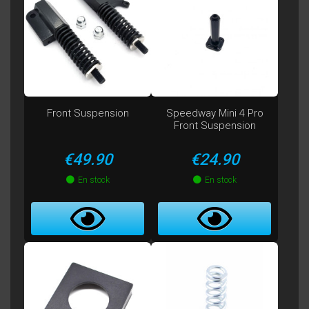
Front Suspension
Speedway Mini 4 Pro
Front Suspension
Price
Price
€49.90
€24.90
En stock
En stock