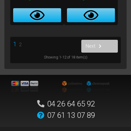
1
2
Next
Showing 1-12 of 18 item(s)
04 26 64 65 92
07 61 13 07 89