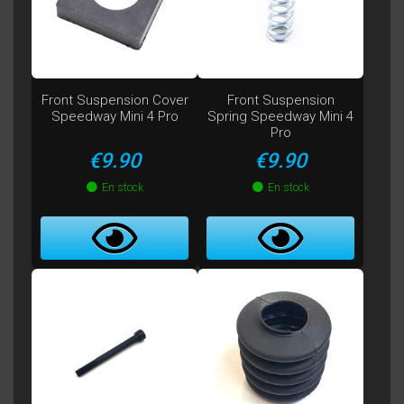
Front Suspension Cover
Front Suspension
Speedway Mini 4 Pro
Spring Speedway Mini 4
Pro
Price
Price
€9.90
€9.90
En stock
En stock