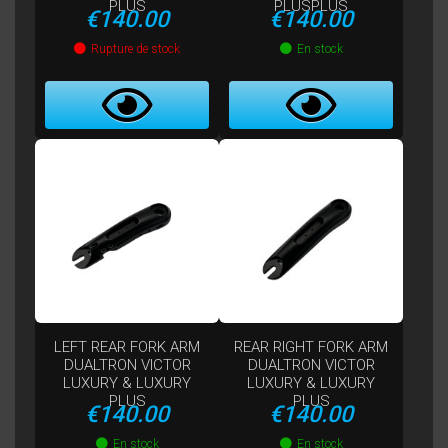
PLUS
PLUSPLUS
Price
Price
€140.00
€140.00
Rupture de stock
En stock
LEFT REAR FORK ARM
REAR RIGHT FORK ARM
DUALTRON VICTOR
DUALTRON VICTOR
LUXURY & LUXURY
LUXURY & LUXURY
PLUS
PLUS
Price
Price
€140.00
€140.00
En stock
En stock