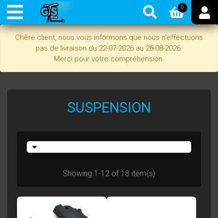
0
Chère client, nous vous informons que nous n'effectuons
pas de livraison du 22-07-2026 au 28-08-2026.
Merci pour votre compréhension.
SUSPENSION
Showing 1-12 of 18 item(s)