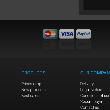
PRODUCTS
OUR COMPAN
Prices drop
Delivery
New products
Legal Notice
Best sales
Conditions of us
Secure payment
Contact us