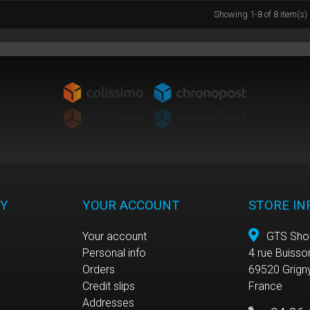
Showing 1-8 of 8 item(s)
Y
YOUR ACCOUNT
STORE I
Your account
GTS Sho
Personal info
4 rue Buisso
e
Orders
69520 Grign
Credit slips
France
Addresses