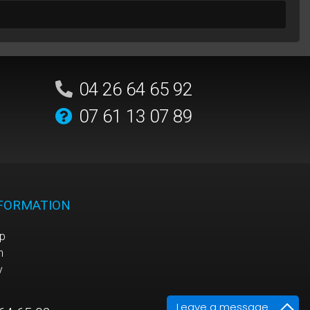
04 26 64 65 92
07 61 13 07 89
NFORMATION
p
n
y
Leave a message