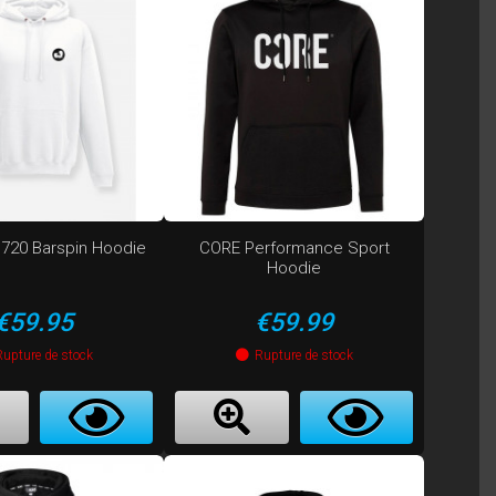
720 Barspin Hoodie
CORE Performance Sport
Hoodie
Price
Price
€59.95
€59.99
Rupture de stock
Rupture de stock