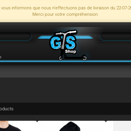
s vous informons que nous n'effectuons pas de livraison du 22-07-2
Merci pour votre compréhension.
s
roducts.