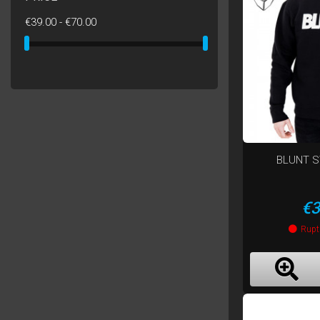
€39.00 - €70.00
BLUNT 
Pr
€3
Rupt