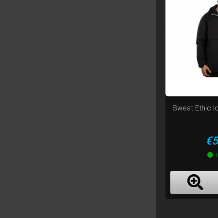
Sweat Ethic I
Pr
€5