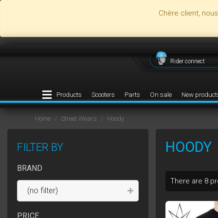
Chère client, nou
Rider connect
Products
Scooters
Parts
On sale
New product
Home
Street Wears
Hoody
HOODY
FILTER BY
BRAND
There are 8 p
(no filter)
PRICE