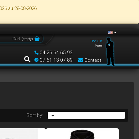
026 au 28-08-2026.
Cart
(
empty
)
The GTS
Team
04 26 64 65 92
07 61 13 07 89
Contact
Sort by: