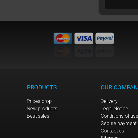
PRODUCTS
OUR COMPAN
Prices drop
Delivery
New products
Legal Notice
Best sales
Conditions of us
Secure payment
Contact us