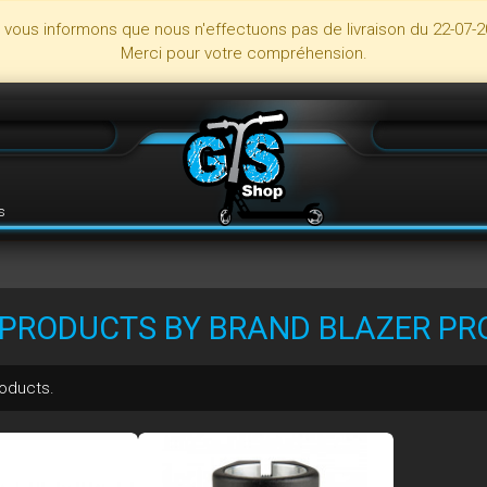
s vous informons que nous n'effectuons pas de livraison du 22-07-2
Merci pour votre compréhension.
s
F PRODUCTS BY BRAND BLAZER PR
roducts.