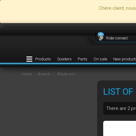
Chère client, nou
Rider connect
Products
Scooters
Parts
On sale
New product
Home
Brands
Blazer pro
LIST O
There are 2 p