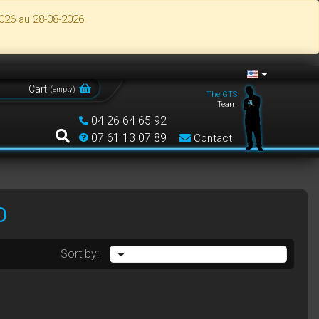
026 au 28-08-2026.
Cart
(
empty
)
The GTS
Team
04 26 64 65 92
07 61 13 07 89
Contact
O
Sort by: