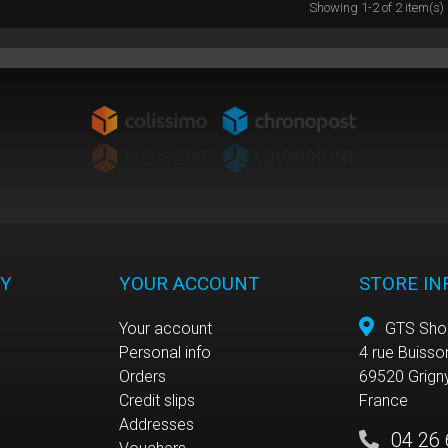
Showing 1-2 of 2 item(s)
Y
YOUR ACCOUNT
STORE I
Your account
GTS Sho
Personal info
4 rue Buisso
e
Orders
69520 Grign
Credit slips
France
Addresses
04 26 