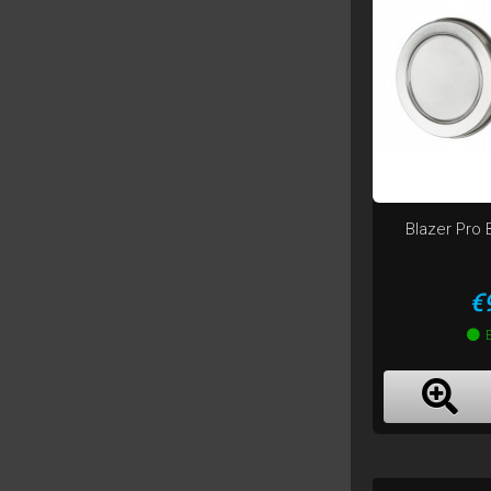
Blazer Pro 
P
€