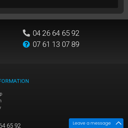
04 26 64 65 92
07 61 13 07 89
NFORMATION
p
n
y
Leave a message
64 65 92